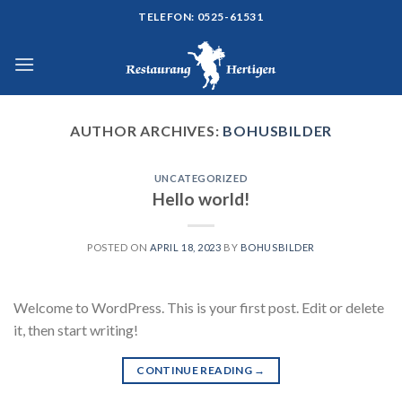
Skip
TELEFON: 0525-61531
to
content
AUTHOR ARCHIVES:
BOHUSBILDER
UNCATEGORIZED
Hello world!
POSTED ON
APRIL 18, 2023
BY
BOHUSBILDER
Welcome to WordPress. This is your first post. Edit or delete
it, then start writing!
CONTINUE READING
→