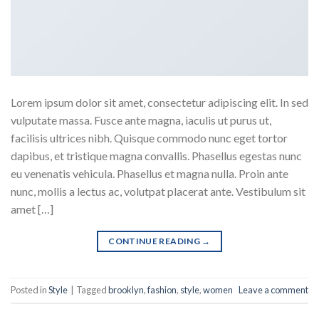
Lorem ipsum dolor sit amet, consectetur adipiscing elit. In sed
vulputate massa. Fusce ante magna, iaculis ut purus ut,
facilisis ultrices nibh. Quisque commodo nunc eget tortor
dapibus, et tristique magna convallis. Phasellus egestas nunc
eu venenatis vehicula. Phasellus et magna nulla. Proin ante
nunc, mollis a lectus ac, volutpat placerat ante. Vestibulum sit
amet […]
CONTINUE READING
→
Posted in
Style
|
Tagged
brooklyn
,
fashion
,
style
,
women
Leave a comment