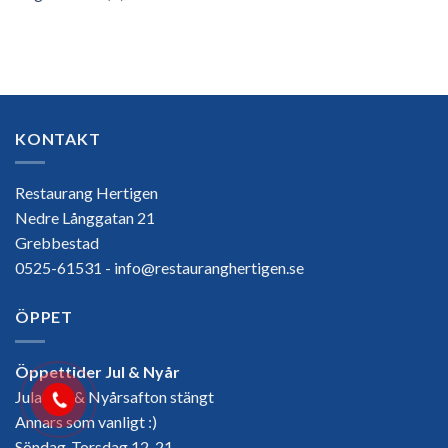
KONTAKT
Restaurang Hertigen
Nedre Långgatan 21
Grebbestad
0525-61531 - info@restauranghertigen.se
ÖPPET
Öppettider Jul & Nyår
Julafton & Nyårsafton stängt
Annars som vanligt :)
Söndag-Torsdag 12-21