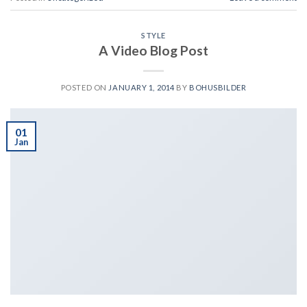
STYLE
A Video Blog Post
POSTED ON
JANUARY 1, 2014
BY
BOHUSBILDER
01
Jan