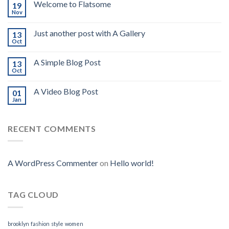
Welcome to Flatsome
19
Nov
Just another post with A Gallery
13
Oct
A Simple Blog Post
13
Oct
A Video Blog Post
01
Jan
RECENT COMMENTS
A WordPress Commenter
on
Hello world!
TAG CLOUD
brooklyn
fashion
style
women