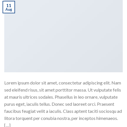
11
Aug
Lorem ipsum dolor sit amet, consectetur adipiscing elit. Nam
sed eleifend risus, sit amet porttitor massa. Ut vulputate felis
at mauris ultrices sodales. Phasellus in leo ornare, vulputate
purus eget, iaculis tellus. Donec sed laoreet orci. Praesent
faucibus feugiat velit a iaculis. Class aptent taciti sociosqu ad
litora torquent per conubia nostra, per inceptos himenaeos.
[…]