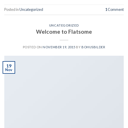
Posted in
Uncategorized
1
Comment
UNCATEGORIZED
Welcome to Flatsome
POSTED ON
NOVEMBER 19, 2015
BY
BOHUSBILDER
19
Nov