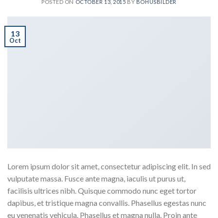
POSTED ON
OCTOBER 13, 2015
BY
BOHUSBILDER
13
Oct
Lorem ipsum dolor sit amet, consectetur adipiscing elit. In sed
vulputate massa. Fusce ante magna, iaculis ut purus ut,
facilisis ultrices nibh. Quisque commodo nunc eget tortor
dapibus, et tristique magna convallis. Phasellus egestas nunc
eu venenatis vehicula. Phasellus et magna nulla. Proin ante