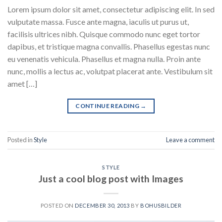
Lorem ipsum dolor sit amet, consectetur adipiscing elit. In sed
vulputate massa. Fusce ante magna, iaculis ut purus ut,
facilisis ultrices nibh. Quisque commodo nunc eget tortor
dapibus, et tristique magna convallis. Phasellus egestas nunc
eu venenatis vehicula. Phasellus et magna nulla. Proin ante
nunc, mollis a lectus ac, volutpat placerat ante. Vestibulum sit
amet […]
CONTINUE READING
→
Posted in
Style
Leave a comment
STYLE
Just a cool blog post with Images
POSTED ON
DECEMBER 30, 2013
BY
BOHUSBILDER