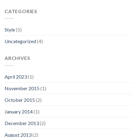
CATEGORIES
Style
(5)
Uncategorized
(4)
ARCHIVES
April 2023
(1)
November 2015
(1)
October 2015
(2)
January 2014
(1)
December 2013
(2)
August 2013
(2)