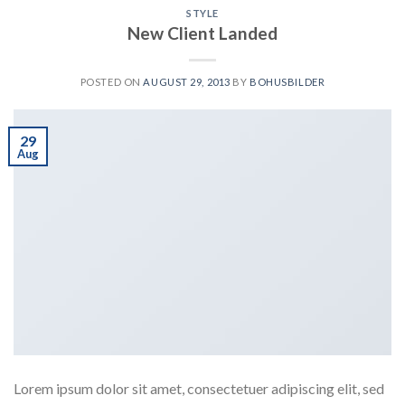
STYLE
New Client Landed
POSTED ON
AUGUST 29, 2013
BY
BOHUSBILDER
29
Aug
Lorem ipsum dolor sit amet, consectetuer adipiscing elit, sed