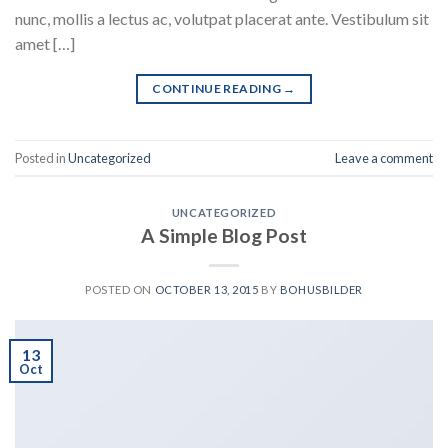
nunc, mollis a lectus ac, volutpat placerat ante. Vestibulum sit
amet […]
CONTINUE READING
→
Posted in
Uncategorized
Leave a comment
UNCATEGORIZED
A Simple Blog Post
POSTED ON
OCTOBER 13, 2015
BY
BOHUSBILDER
13
Oct