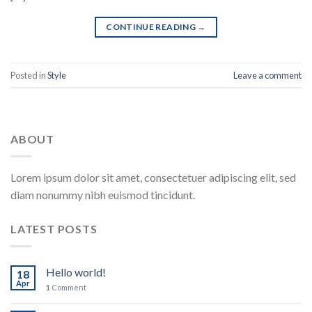
CONTINUE READING
→
Posted in
Style
Leave a comment
ABOUT
Lorem ipsum dolor sit amet, consectetuer adipiscing elit, sed
diam nonummy nibh euismod tincidunt.
LATEST POSTS
Hello world!
18
Apr
1
Comment