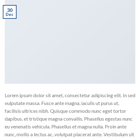
30
Dec
Lorem ipsum dolor sit amet, consectetur adipiscing elit. In sed
vulputate massa. Fusce ante magna, iaculis ut purus ut,
facilisis ultrices nibh. Quisque commodo nunc eget tortor
dapibus, et tristique magna convallis. Phasellus egestas nunc
eu venenatis vehicula. Phasellus et magna nulla. Proin ante
nunc, mollis a lectus ac, volutpat placerat ante. Vestibulum sit