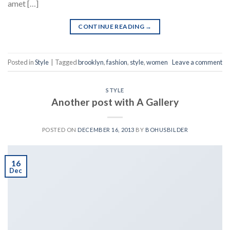
amet […]
CONTINUE READING
→
Posted in
Style
|
Tagged
brooklyn
,
fashion
,
style
,
women
Leave a comment
STYLE
Another post with A Gallery
POSTED ON
DECEMBER 16, 2013
BY
BOHUSBILDER
16
Dec