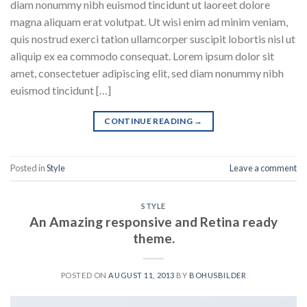
diam nonummy nibh euismod tincidunt ut laoreet dolore
magna aliquam erat volutpat. Ut wisi enim ad minim veniam,
quis nostrud exerci tation ullamcorper suscipit lobortis nisl ut
aliquip ex ea commodo consequat. Lorem ipsum dolor sit
amet, consectetuer adipiscing elit, sed diam nonummy nibh
euismod tincidunt […]
CONTINUE READING
→
Posted in
Style
Leave a comment
STYLE
An Amazing responsive and Retina ready
theme.
POSTED ON
AUGUST 11, 2013
BY
BOHUSBILDER