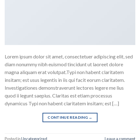
Lorem ipsum dolor sit amet, consectetuer adipiscing elit, sed
diam nonummy nibh euismod tincidunt ut laoreet dolore
magna aliquam erat volutpat.Typi non habent claritatem
insitam; est usus legentis in iis qui facit eorum claritatem.
Investigationes demonstraverunt lectores legere me lius
quod ii legunt saepius. Claritas est etiam processus
dynamicus Typi non habent claritatem insitam; est […]
CONTINUE READING
→
Posted in
Uncategorized
Leave a comment