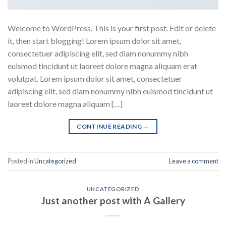
Welcome to WordPress. This is your first post. Edit or delete
it, then start blogging! Lorem ipsum dolor sit amet,
consectetuer adipiscing elit, sed diam nonummy nibh
euismod tincidunt ut laoreet dolore magna aliquam erat
volutpat. Lorem ipsum dolor sit amet, consectetuer
adipiscing elit, sed diam nonummy nibh euismod tincidunt ut
laoreet dolore magna aliquam […]
CONTINUE READING
→
Posted in
Uncategorized
Leave a comment
UNCATEGORIZED
Just another post with A Gallery